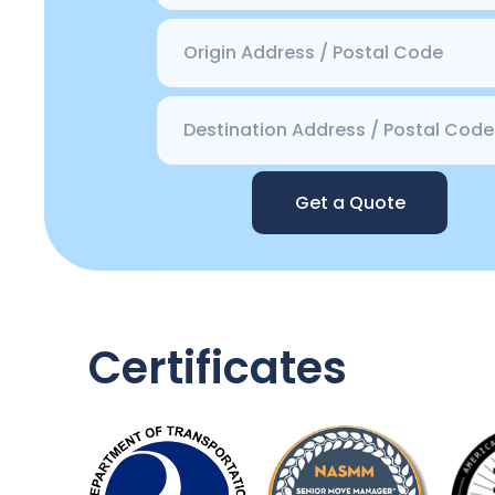
Get a Quote
Certificates