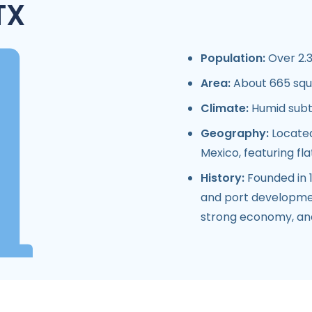
TX
Population:
Over 2.3
Area:
About 665 squ
Climate:
Humid subtr
Geography:
Located
Mexico, featuring fl
History:
Founded in 1
and port development
strong economy, and