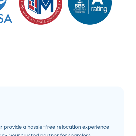
r
provide a hassle-free relocation experience
y, your trusted partner for seamless