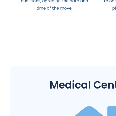
questions
,
agree
on the
date
and
reloc
time
of the
move
.
p
Medical Cen