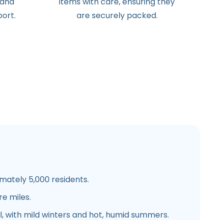
 and
items with care, ensuring they
ort.
are securely packed.
ately 5,000 residents.
re miles.
, with mild winters and hot, humid summers.