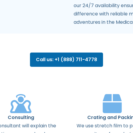
our 24/7 availability ens
difference with reliable 
adventures in the Medica
Call us: +1 (888) 711-4778
Consulting
Crating and Packi
onsultant
will
explain
the
We use stretch film to 