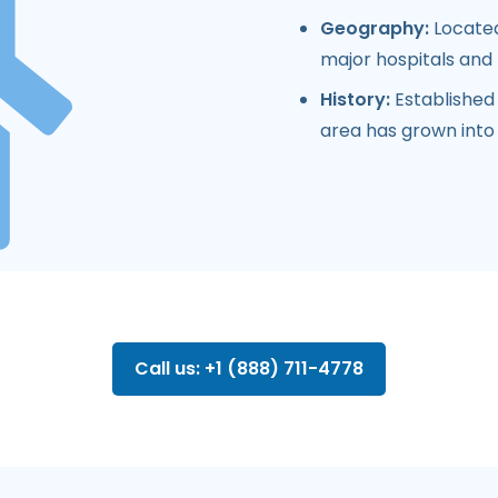
Geography:
Located
major hospitals and m
History:
Established
area has grown into 
Call us: +1 (888) 711-4778