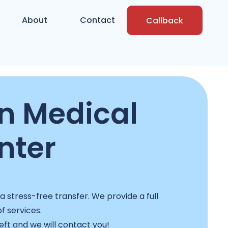
About
Contact
Callback
n Medical
nter
stress-free transfer. We provide a full
f services.
left and we will contact you!