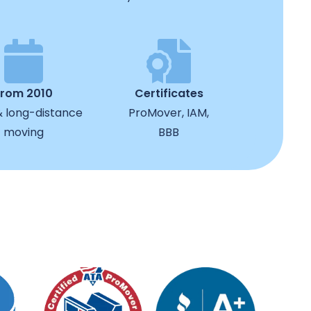
from 2010
Certificates
& long-distance
ProMover, IAM,
moving
BBB