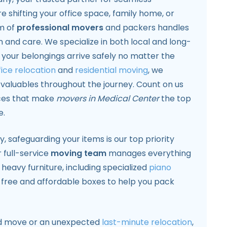
e shifting your office space, family home, or
m of
professional movers
and packers handles
on and care. We specialize in both local and long-
 your belongings arrive safely no matter the
fice relocation
and
residential moving
, we
r valuables throughout the journey. Count on us
ces that make
movers in Medical Center
the top
e.
safeguarding your items is our top priority
 full-service
moving team
manages everything
 heavy furniture, including specialized
piano
 free and affordable boxes to help you pack
ned move or an unexpected
last-minute relocation
,