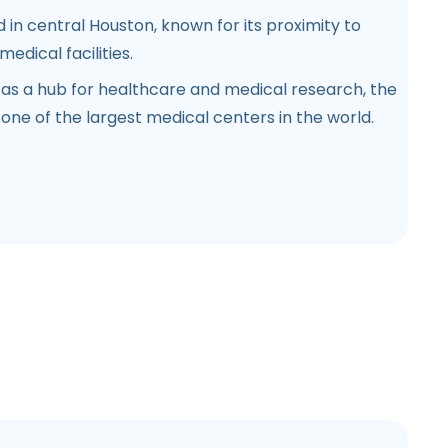
 in central Houston, known for its proximity to
edical facilities.
 as a hub for healthcare and medical research, the
one of the largest medical centers in the world.