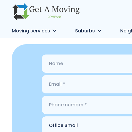
Moving services
Suburbs
Neig