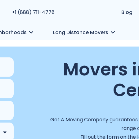
+1 (888) 711-4778
Blog
hborhoods
Long Distance Movers
Movers i
Ce
Get A Moving Company guarantees a 
range o
Fill out the form on the 