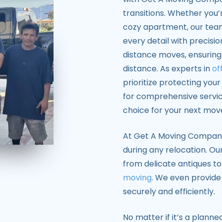
transitions. Whether you’r
cozy apartment, our tea
every detail with precisi
distance moves, ensuring
distance. As experts in
of
prioritize protecting you
for comprehensive servi
choice for your next mov
At Get A Moving Company, 
during any relocation. Our
from delicate antiques to
moving
. We even provide
securely and efficiently.
No matter if it’s a plan