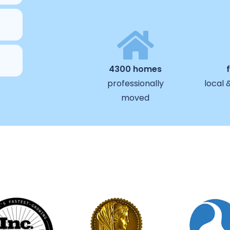
4300 homes
professionally
local 
moved