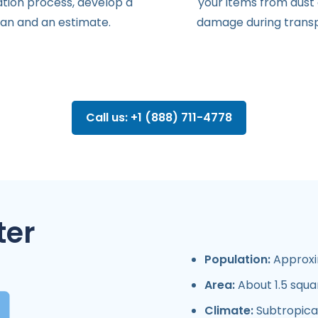
ation
process
,
develop
a
your items from dust
lan
and
an
estimate
.
damage during transp
Call us: +1 (888) 711-4778
ter
Population:
Approxim
Area:
About 1.5 squa
Climate:
Subtropical