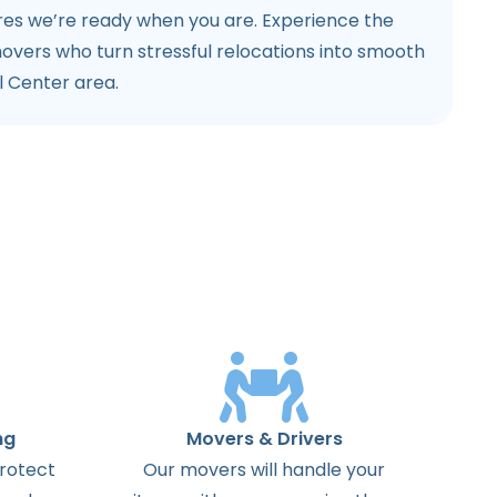
ures we’re ready when you are. Experience the
movers who turn stressful relocations into smooth
l Center area.
ng
Movers & Drivers
protect
Our movers will handle your