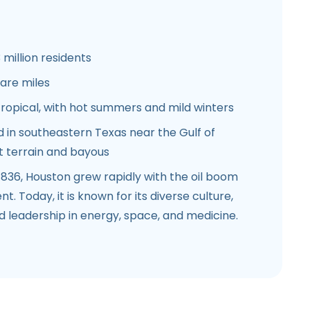
 million residents
are miles
opical, with hot summers and mild winters
 in southeastern Texas near the Gulf of
at terrain and bayous
836, Houston grew rapidly with the oil boom
. Today, it is known for its diverse culture,
 leadership in energy, space, and medicine.