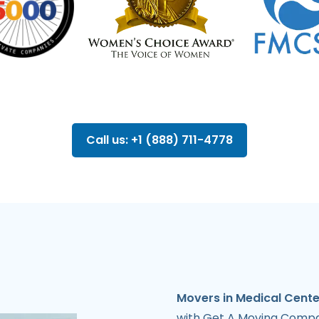
Call us: +1 (888) 711-4778
Movers in Medical Cente
with Get A Moving Compan