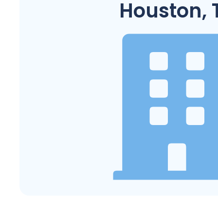
Houston, 