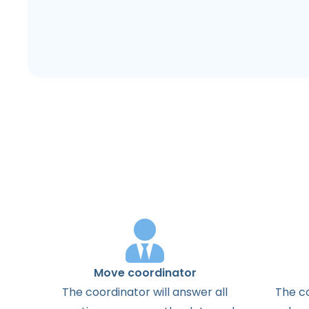
Move coordinator
The
coordinator
will
answer
all
The
c