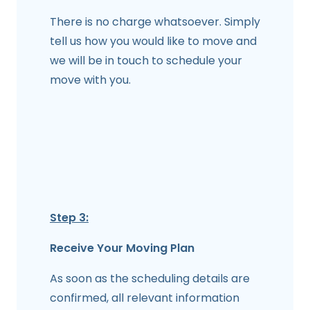
There is no charge whatsoever. Simply
tell us how you would like to move and
we will be in touch to schedule your
move with you.
Step 3:
Receive Your Moving Plan
As soon as the scheduling details are
confirmed, all relevant information