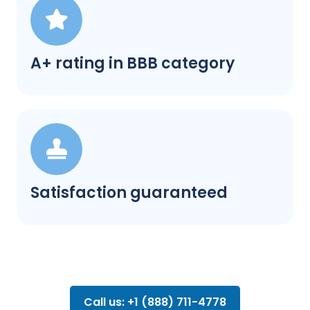
A+ rating in BBB category
Satisfaction guaranteed
Call us: +1 (888) 711-4778