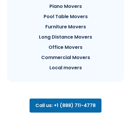
Piano Movers
Pool Table Movers
Furniture Movers
Long Distance Movers
Office Movers
Commercial Movers
Local movers
Call us: +1 (888) 711-4778