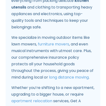
everything from packing delicate
kitchen
utensils
and clothing to transporting heavy
appliances and electronics, using top-
quality tools and techniques to keep your
belongings safe.
We specialize in moving outdoor items like
lawn mowers,
furniture movers
, and even
musical instruments with utmost care. Plus,
our comprehensive insurance policy
protects all your household goods
throughout the process, giving you peace of
mind during local or
long distance moving
.
Whether you’re shifting to a new apartment,
upgrading to a bigger house, or require
apartment relocation
services, Get A