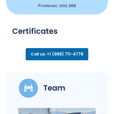
ProMover, IAM, BBB
Certificates
Call us: +1 (888) 711-4778
Team