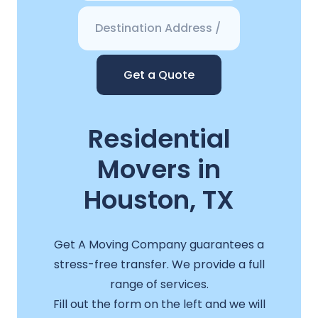
Get a Quote
Residential
Movers in
Houston, TX
Get A Moving Company guarantees a
stress-free transfer. We provide a full
range of services.
Fill out the form on the left and we will