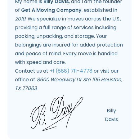
My name is
Billy Davis
, and I am the founder
of
Get A Moving Company
, established in
2010
. We specialize in moves across the U.S.,
providing a full range of services including
packing, unpacking, and storage. Your
belongings are insured for added protection
and peace of mind. Every move is handled
with speed and care.
Contact us at
+1 (888) 711-4778
or visit our
office at
8600 Woodway Dr Ste 105 Houston,
TX 77063
.
Billy
Davis