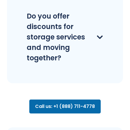
Do you offer
discounts for
storage services
and moving
together?
Call us: +1 (888) 711-4778