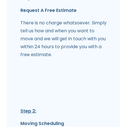
Request A Free Estimate
There is no charge whatsoever. Simply
tell us how and when you want to
move and we will get in touch with you
within 24 hours to provide you with a
free estimate.
Step 2:
Moving Scheduling