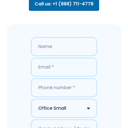
Call us: +1 (888) 711-4778