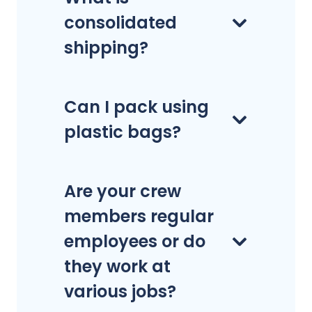
consolidated
shipping?
Can I pack using
plastic bags?
Are your crew
members regular
employees or do
they work at
various jobs?