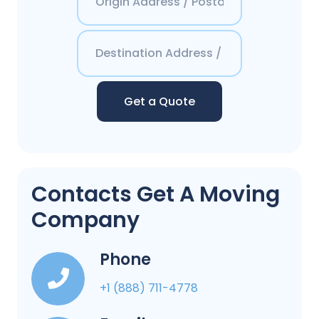
Get a Quote
Contacts Get A Moving
Company
Phone
+1 (888) 711-4778