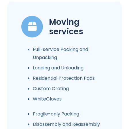
Moving
services
Full-service Packing and
Unpacking
Loading and Unloading
Residential Protection Pads
Custom Crating
WhiteGloves
Fragile-only Packing
Disassembly and Reassembly