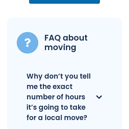
FAQ about
moving
Why don’t you tell
me the exact
number of hours
it’s going to take
for a local move?