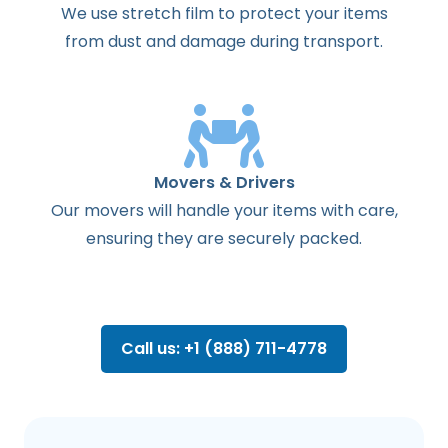
We use stretch film to protect your items
from dust and damage during transport.
Movers & Drivers
Our movers will handle your items with care,
ensuring they are securely packed.
Call us: +1 (888) 711-4778