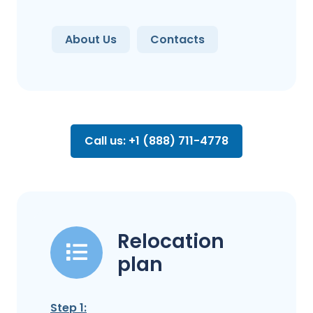
About Us
Contacts
Call us: +1 (888) 711-4778
Relocation
plan
Step 1: