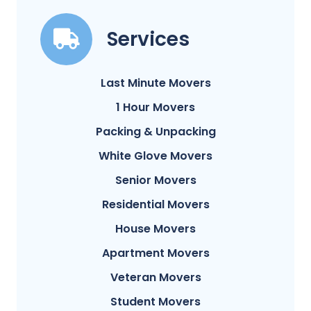
Services
Last Minute Movers
1 Hour Movers
Packing & Unpacking
White Glove Movers
Senior Movers
Residential Movers
House Movers
Apartment Movers
Veteran Movers
Student Movers