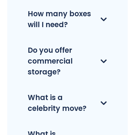
How many boxes
will I need?
Do you offer
commercial
storage?
What is a
celebrity move?
What is