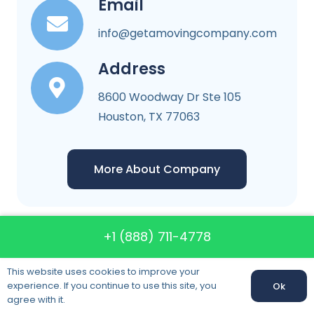
Email
info@getamovingcompany.com
Address
8600 Woodway Dr Ste 105
Houston, TX 77063
More About Company
+1 (888) 711-4778
Get A Moving
This website uses cookies to improve your
experience. If you continue to use this site, you
Ok
Company
agree with it.