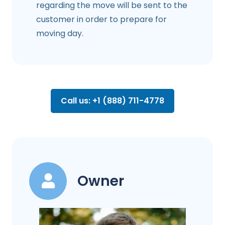
regarding the move will be sent to the
customer in order to prepare for
moving day.
Call us: +1 (888) 711-4778
Owner