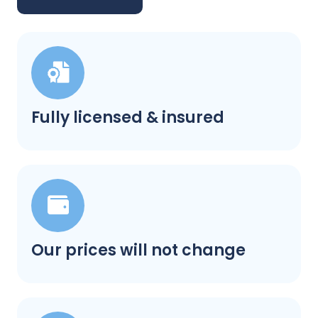
Fully licensed & insured
Our prices will not change