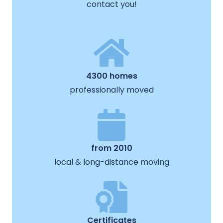
contact you!
4300 homes
professionally moved
from 2010
local & long-distance moving
Certificates