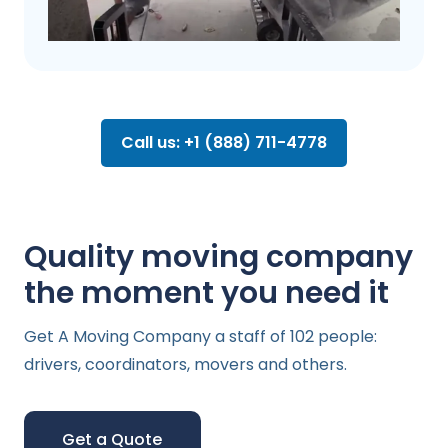
Call us: +1 (888) 711-4778
Quality moving company
the moment you need it
Get A Moving Company a staff of 102 people:
drivers, coordinators, movers and others.
Get a Quote