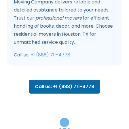
Moving Company delivers reliable and
detailed assistance tailored to your needs.
Trust our
professional movers
for efficient
handling of books, decor, and more. Choose
residential movers in Houston, TX for
unmatched service quality.
Call us:
+1 (888) 711-4778
Call us: +1 (888) 711-4778