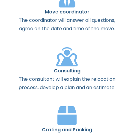
Move coordinator
The
coordinator
will
answer
all
questions
,
agree
on the
date
and
time
of the
move
.
Consulting
The
consultant
will
explain
the
relocation
process
,
develop
a
plan
and
an
estimate
.
Crating and Packing