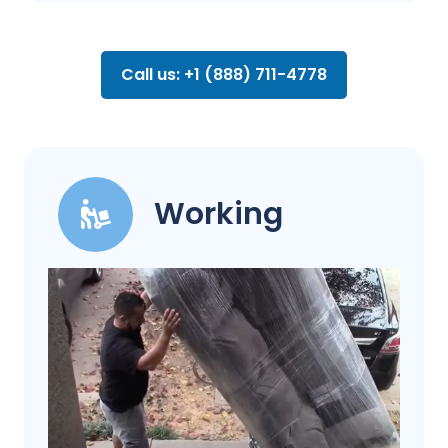
Call us: +1 (888) 711-4778
Working