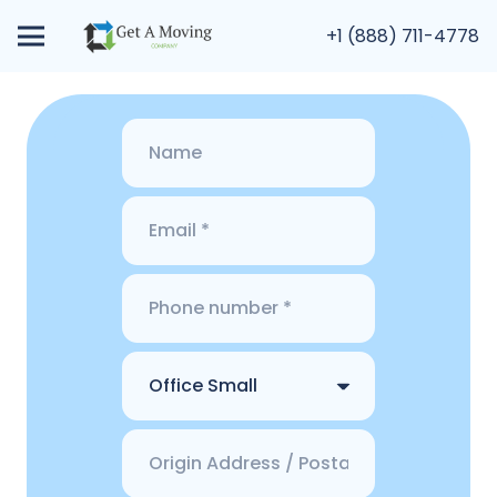
+1 (888) 711-4778