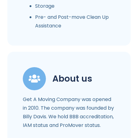
Storage
Pre- and Post-move Clean Up
Assistance
About us
Get A Moving Company was opened
in 2010. The company was founded by
Billy Davis. We hold BBB accreditation,
IAM status and ProMover status.