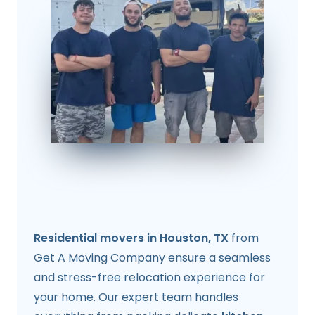
Residential movers in Houston, TX
from
Get A Moving Company ensure a seamless
and stress-free relocation experience for
your home. Our expert team handles