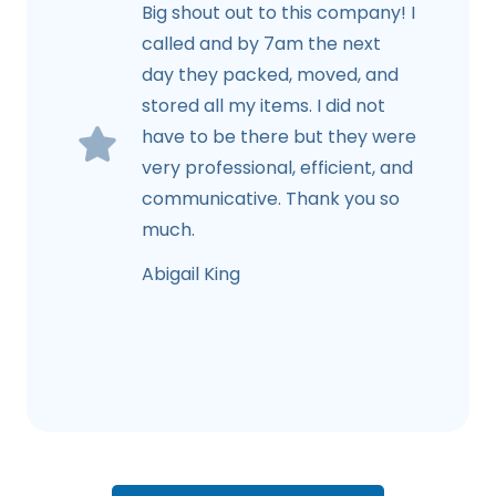
Big shout out to this company! I
called and by 7am the next
day they packed, moved, and
stored all my items. I did not
have to be there but they were
very professional, efficient, and
communicative. Thank you so
much.
Abigail King