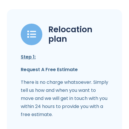
Relocation
plan
Step 1:
Request A Free Estimate
There is no charge whatsoever. Simply
tell us how and when you want to
move and we will get in touch with you
within 24 hours to provide you with a
free estimate.