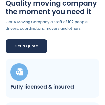
Quality moving company
the moment you need it
Get A Moving Company a staff of 102 people:
drivers, coordinators, movers and others.
Get a Quote
Fully licensed & insured