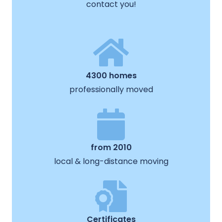
contact you!
4300 homes
professionally moved
from 2010
local & long-distance moving
Certificates