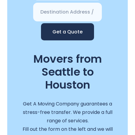
Get a Quote
Movers from
Seattle to
Houston
Get A Moving Company guarantees a
stress-free transfer. We provide a full
range of services.
Fill out the form on the left and we will