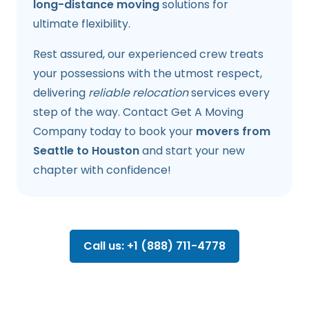
long-distance moving
solutions for
ultimate flexibility.
Rest assured, our experienced crew treats
your possessions with the utmost respect,
delivering
reliable relocation
services every
step of the way. Contact Get A Moving
Company today to book your
movers from
Seattle to Houston
and start your new
chapter with confidence!
Call us: +1 (888) 711-4778