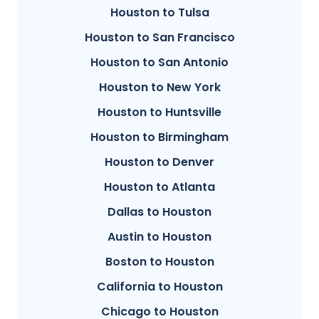
Houston to Tulsa
Houston to San Francisco
Houston to San Antonio
Houston to New York
Houston to Huntsville
Houston to Birmingham
Houston to Denver
Houston to Atlanta
Dallas to Houston
Austin to Houston
Boston to Houston
California to Houston
Chicago to Houston