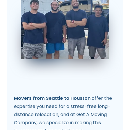
Movers from Seattle to Houston
offer the
expertise you need for a stress-free long-
distance relocation, and at Get A Moving
Company, we specialize in making this