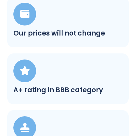
Our prices will not change
A+ rating in BBB category