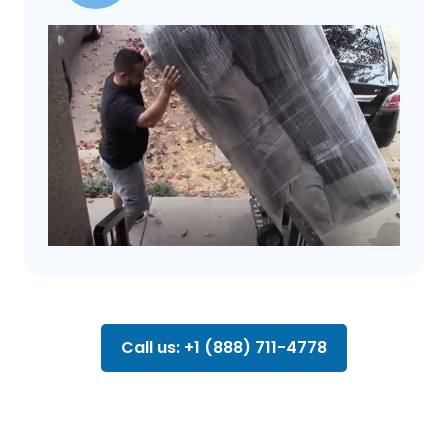
Call us: +1 (888) 711-4778