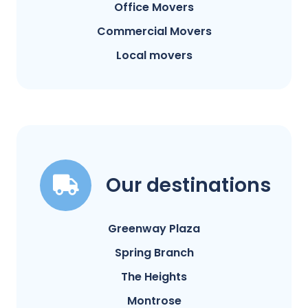
Office Movers
Commercial Movers
Local movers
Our destinations
Greenway Plaza
Spring Branch
The Heights
Montrose