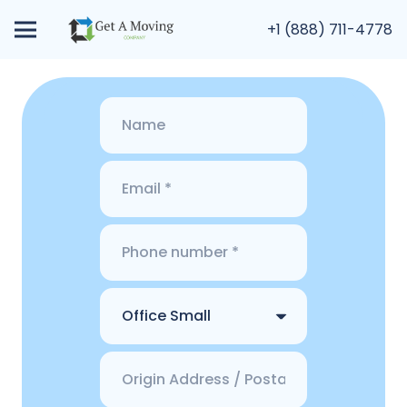
+1 (888) 711-4778