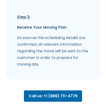
Step 3:
Receive Your Moving Plan
As soon as the scheduling details are
confirmed, all relevant information
regarding the move will be sent to the
customer in order to prepare for
moving day.
Call us: +1 (888) 711-4778