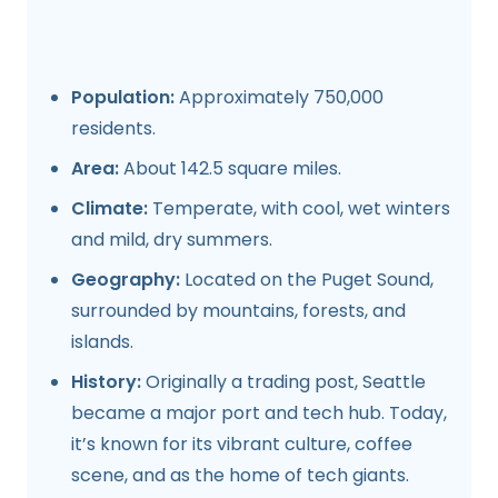
Population:
Approximately 750,000
residents.
Area:
About 142.5 square miles.
Climate:
Temperate, with cool, wet winters
and mild, dry summers.
Geography:
Located on the Puget Sound,
surrounded by mountains, forests, and
islands.
History:
Originally a trading post, Seattle
became a major port and tech hub. Today,
it’s known for its vibrant culture, coffee
scene, and as the home of tech giants.