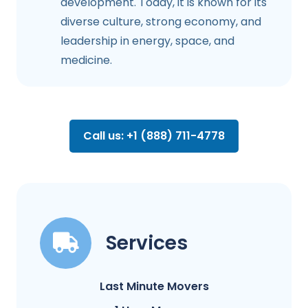
development. Today, it is known for its
diverse culture, strong economy, and
leadership in energy, space, and
medicine.
Call us: +1 (888) 711-4778
Services
Last Minute Movers