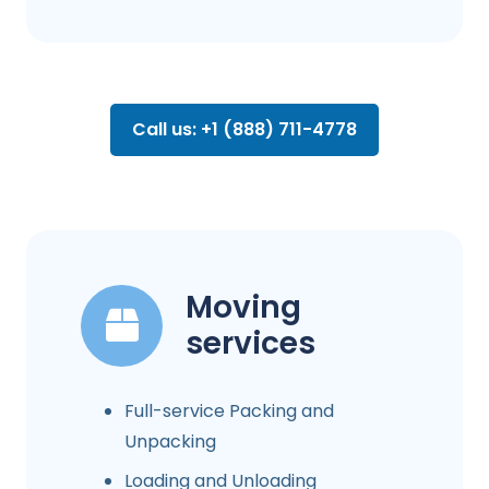
Call us: +1 (888) 711-4778
Moving
services
Full-service Packing and
Unpacking
Loading and Unloading