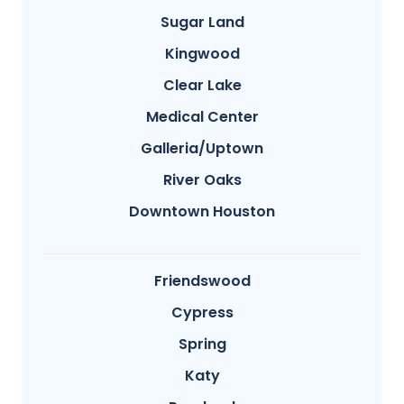
Sugar Land
Kingwood
Clear Lake
Medical Center
Galleria/Uptown
River Oaks
Downtown Houston
Friendswood
Cypress
Spring
Katy