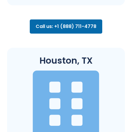
Call us: +1 (888) 711-4778
Houston, TX