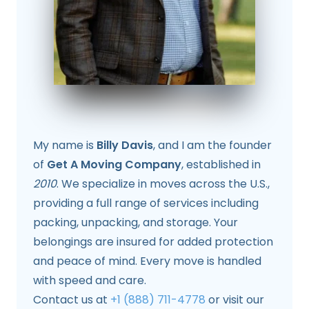
My name is
Billy Davis
, and I am the founder
of
Get A Moving Company
, established in
2010
. We specialize in moves across the U.S.,
providing a full range of services including
packing, unpacking, and storage. Your
belongings are insured for added protection
and peace of mind. Every move is handled
with speed and care.
Contact us at
+1 (888) 711-4778
or visit our