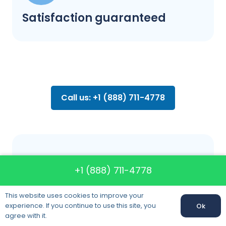
Satisfaction guaranteed
Call us: +1 (888) 711-4778
FAQ about
+1 (888) 711-4778
moving
This website uses cookies to improve your
experience. If you continue to use this site, you
Ok
agree with it.