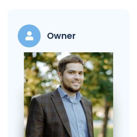
Owner