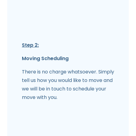
Step 2:
Moving Scheduling
There is no charge whatsoever. Simply
tell us how you would like to move and
we will be in touch to schedule your
move with you.