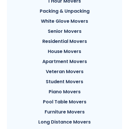
1 Hour Movers
Packing & Unpacking
White Glove Movers
Senior Movers
Residential Movers
House Movers
Apartment Movers
Veteran Movers
Student Movers
Piano Movers
Pool Table Movers
Furniture Movers
Long Distance Movers