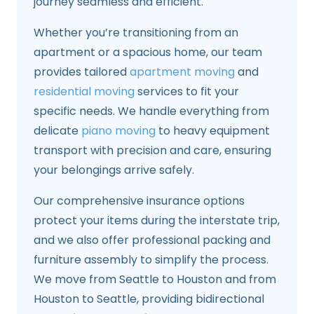
journey seamless and efficient.
Whether you’re transitioning from an
apartment or a spacious home, our team
provides tailored
apartment moving
and
residential moving
services to fit your
specific needs. We handle everything from
delicate
piano moving
to heavy equipment
transport with precision and care, ensuring
your belongings arrive safely.
Our comprehensive insurance options
protect your items during the interstate trip,
and we also offer professional packing and
furniture assembly to simplify the process.
We move from Seattle to Houston and from
Houston to Seattle, providing bidirectional