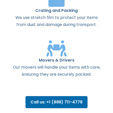
Crating and Packing
We use stretch film to protect your items
from dust and damage during transport.
Movers & Drivers
Our movers will handle your items with care,
ensuring they are securely packed.
Call us: +1 (888) 711-4778