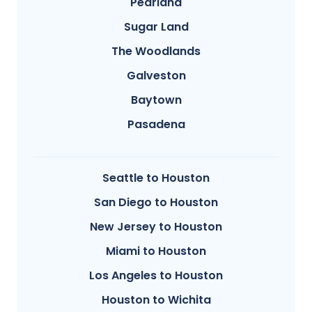
Pearland
Sugar Land
The Woodlands
Galveston
Baytown
Pasadena
Seattle to Houston
San Diego to Houston
New Jersey to Houston
Miami to Houston
Los Angeles to Houston
Houston to Wichita