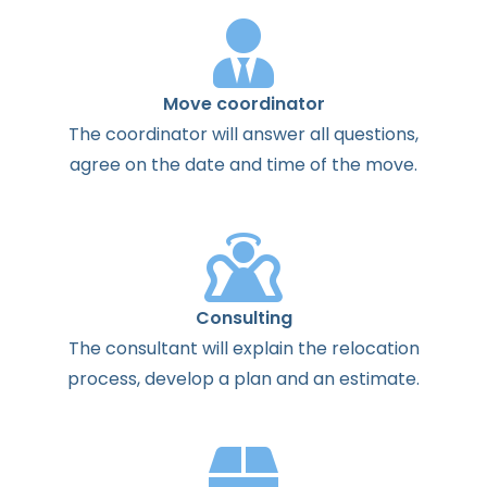
Move coordinator
The
coordinator
will
answer
all
questions
,
agree
on the
date
and
time
of the
move
.
Consulting
The
consultant
will
explain
the
relocation
process
,
develop
a
plan
and
an
estimate
.