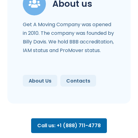
About us
Get A Moving Company was opened
in 2010. The company was founded by
Billy Davis. We hold BBB accreditation,
IAM status and ProMover status.
About Us
Contacts
Call us: +1 (888) 711-4778