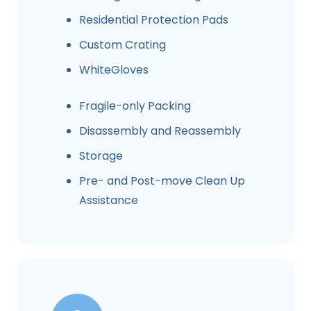
Residential Protection Pads
Custom Crating
WhiteGloves
Fragile-only Packing
Disassembly and Reassembly
Storage
Pre- and Post-move Clean Up
Assistance