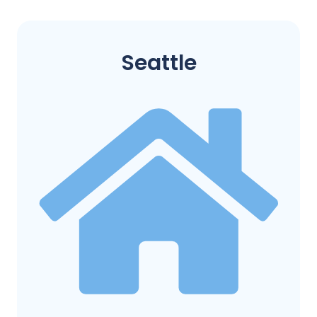
Seattle