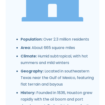
Population:
Over 2.3 million residents
Area:
About 665 square miles
Climate:
Humid subtropical, with hot
summers and mild winters
Geography:
Located in southeastern
Texas near the Gulf of Mexico, featuring
flat terrain and bayous
History:
Founded in 1836, Houston grew
rapidly with the oil boom and port