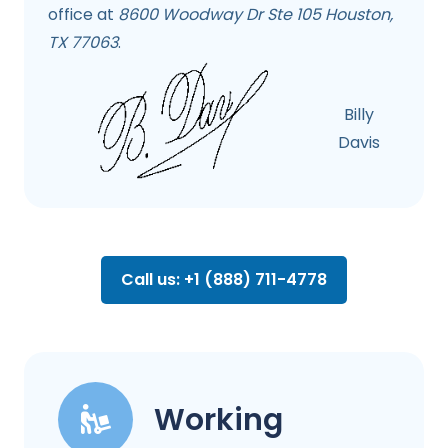
office at
8600 Woodway Dr Ste 105 Houston,
TX 77063
.
Billy
Davis
Call us: +1 (888) 711-4778
Working