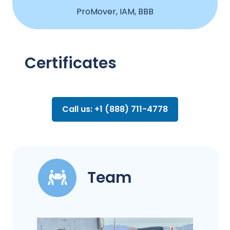
ProMover, IAM, BBB
Certificates
Call us: +1 (888) 711-4778
Team