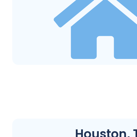
Houston, 