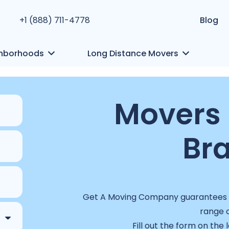
+1 (888) 711-4778
Blog
hborhoods
Long Distance Movers
Movers 
Br
Get A Moving Company guarantees a 
range o
Fill out the form on the 