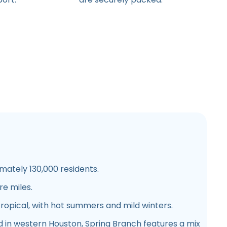
ately 130,000 residents.
e miles.
opical, with hot summers and mild winters.
 in western Houston, Spring Branch features a mix