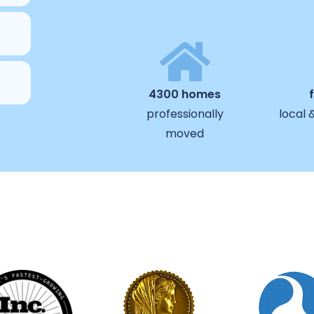
4300 homes
professionally
local 
moved