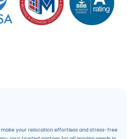
make your relocation effortless and stress-free
y, your trusted partner for all moving needs in