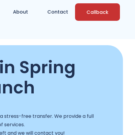
About
Contact
Callback
in Spring
anch
stress-free transfer. We provide a full
f services.
left and we will contact you!