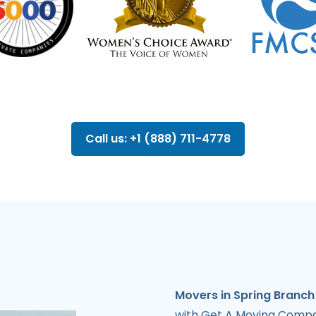
Call us: +1 (888) 711-4778
Movers in Spring Branch
with Get A Moving Compan