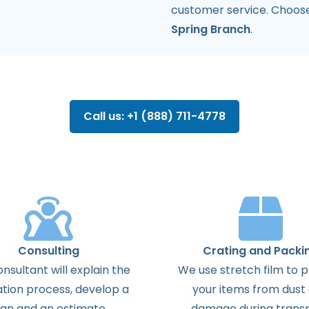
customer service. Choos
Spring Branch
.
Call us: +1 (888) 711-4778
Consulting
Crating and Packi
onsultant
will
explain
the
We use stretch film to 
ation
process
,
develop
a
your items from dust
lan
and
an
estimate
.
damage during transp