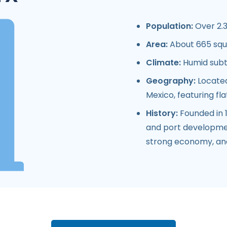
Population:
Over 2.3
Area:
About 665 squ
Climate:
Humid subtr
Geography:
Located
Mexico, featuring fl
History:
Founded in 1
and port development
strong economy, and