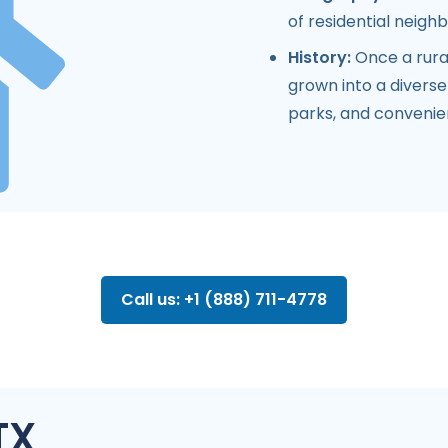
of residential neig
History:
Once a rura
grown into a diverse
parks, and conveni
Call us: +1 (888) 711-4778
TX