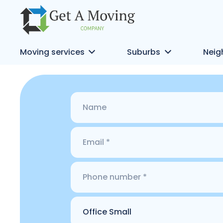
Moving services
Suburbs
Neig