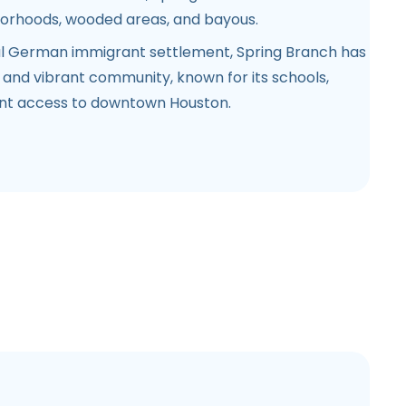
hborhoods, wooded areas, and bayous.
l German immigrant settlement, Spring Branch has
 and vibrant community, known for its schools,
ent access to downtown Houston.