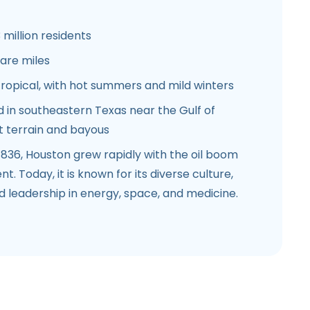
 million residents
are miles
opical, with hot summers and mild winters
 in southeastern Texas near the Gulf of
at terrain and bayous
836, Houston grew rapidly with the oil boom
. Today, it is known for its diverse culture,
 leadership in energy, space, and medicine.