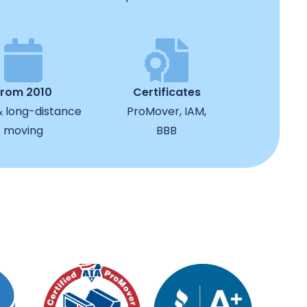
from 2010
Certificates
& long-distance
ProMover, IAM,
moving
BBB