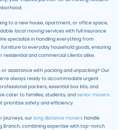
ghborhood.
ing to a new house, apartment, or office space,
ndable
local moving
services with full insurance
We specialize in handling everything from
 furniture to everyday household goods, ensuring
 residential and commercial clients alike.
s
or assistance with packing and unpacking? Our
 we’re always ready to accommodate urgent
rofessional packers, essential box kits, and
e cater to families, students, and
senior movers
t prioritize safety and efficiency.
r journeys, our
long distance movers
handle
g Branch, combining expertise with top-notch