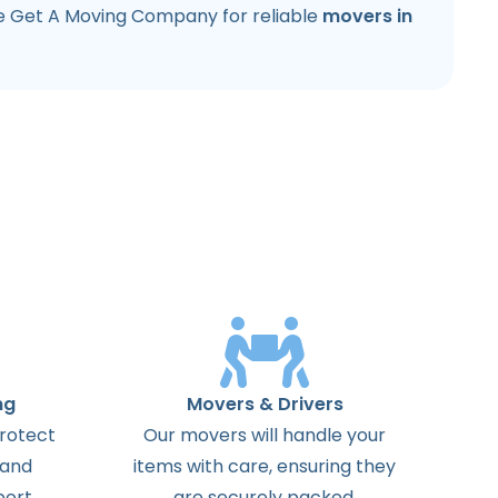
e Get A Moving Company for reliable
movers in
ng
Movers & Drivers
protect
Our movers will handle your
 and
items with care, ensuring they
ort.
are securely packed.