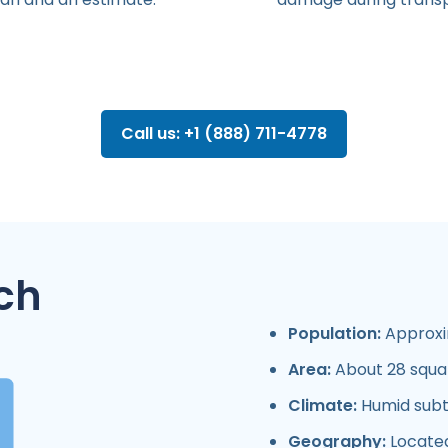
Call us: +1 (888) 711-4778
ch
Population:
Approxim
Area:
About 28 squar
Climate:
Humid subtr
Geography:
Located