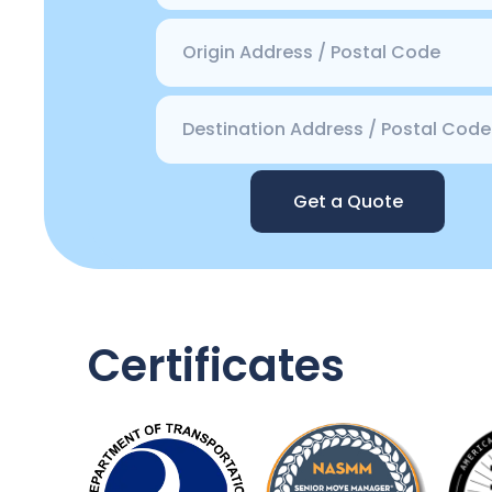
Get a Quote
Certificates