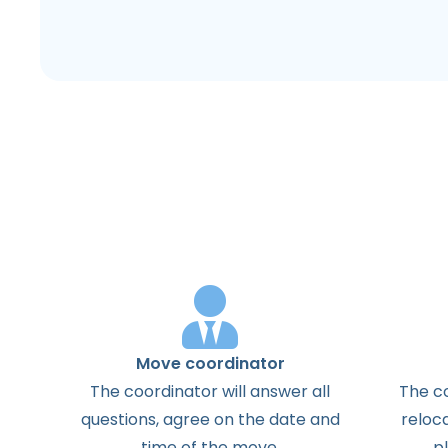
Move coordinator
The
coordinator
will
answer
all
The
c
questions
,
agree
on the
date
and
reloc
time
of the
move
.
p