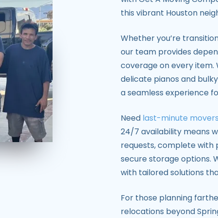
this vibrant Houston nei
Whether you’re transition
our team provides depe
coverage on every item. 
delicate pianos and bulky
a seamless experience for
Need
last-minute mover
24/7 availability means
requests, complete with p
secure storage options. W
with tailored solutions tha
For those planning farthe
relocations beyond Sprin