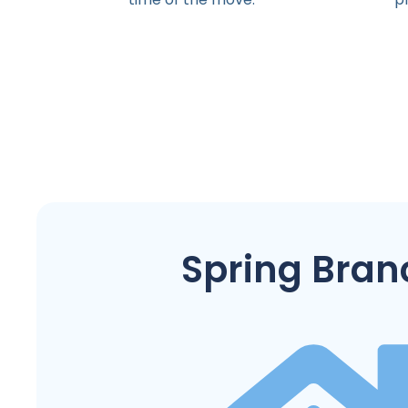
Spring Bran